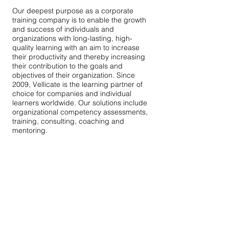
Our deepest purpose as a corporate
training company is to enable the growth
and success of individuals and
organizations with long-lasting, high-
quality learning with an aim to increase
their productivity and thereby increasing
their contribution to the goals and
objectives of their organization. Since
2009, Vellicate is the learning partner of
choice for companies and individual
learners worldwide. Our solutions include
organizational competency assessments,
training, consulting, coaching and
mentoring.