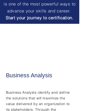
is one of the most powerful ways to
advance your skills and career.
Start your journey to certification.
Business Analysis
Business Analysts identify and define
the solutions that will maximize the
value delivered by an organization to
its stakeholders. Through the