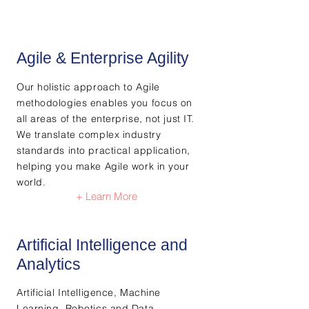
Agile & Enterprise Agility​
Our holistic approach to Agile
methodologies enables you focus on
all areas of the enterprise, not just IT.
We translate complex industry
standards into practical application,
helping you make Agile work in your
world.
+ Learn More
Artificial Intelligence and
Analytics
Artificial Intelligence, Machine
Learning, Robotics and Data