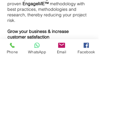
proven
EngageME™
methodology with
best practices, methodologies and
research, thereby reducing your project
risk.
Grow your business & increase
customer satisfaction
Thrive your business forward by
aligning strategy with execution.
Phone
WhatsApp
Email
Facebook
Improve your ability to adapt to
changing markets: be quick to respond
to changing market needs, increase
your productivity, improve your quality,
eliminate waste, optimize your
processes and increase customer
satisfaction.
Request Information
+