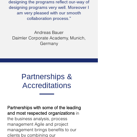
designing the programs reflect our-way of
designing programs very well. Moreover I
am very pleased with our smooth
collaboration process."
Andreas Bauer
Daimler Corporate Academy, Munich,
Germany
Partnerships &
Accreditations
Partnerships with some of the leading
and most respected organizations
in
the business analysis, process
management Agile and project
management brings benefits to our
clients by combining our