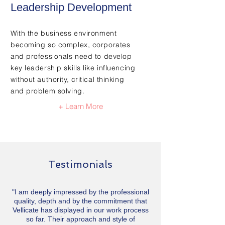
Leadership Development
With the business environment
becoming so complex, corporates
and professionals need to develop
key leadership skills like influencing
without authority, critical thinking
and problem solving.
+ Learn More
Testimonials
"I am deeply impressed by the professional
quality, depth and by the commitment that
Vellicate has displayed in our work process
so far. Their approach and style of