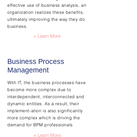
effective use of business analysis, an
organization realizes these benefits,
ultimately improving the way they do
business.
+ Learn More
Business Process
Management
With IT, the business processes have
become more complex due to
interdependent, interconnected and
dynamic entities. As a result, their
implement-ation is also significantly
more complex which is driving the
demand for BPM professionals
+ Learn More