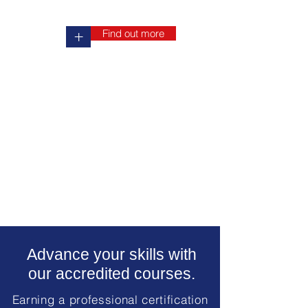
Find out more
+
Advance your skills with
our accredited courses.
Earning a professional certification