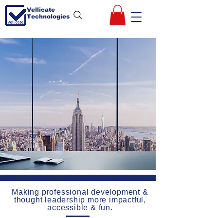
Vellicate
Technologies
Making professional development &
thought leadership more impactful,
accessible & fun.