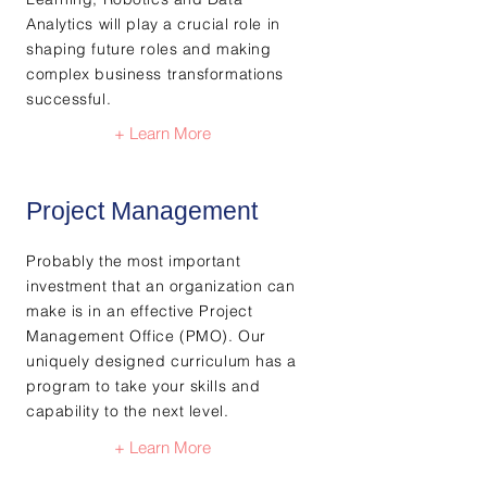
Analytics will play a crucial role in
shaping future roles and making
complex business transformations
successful.
+ Learn More
Project Management
Probably the most important
investment that an organization can
make is in an effective Project
Management Office (PMO). Our
uniquely designed curriculum has a
program to take your skills and
capability to the next level.
+ Learn More