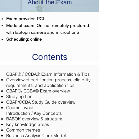
About the Exam
Exam provider: PCI
Mode of exam: Online, remotely proctored
with laptopn camera and microphone
Scheduling: online
Contents
CBAP® / CCBA® Exam Information & Tips
Overview of certification process, eligibility
requirements, and application tips
CBAP®/ CCBA® Exam overview
Studying tips
CBAP/CCBA Study Guide overview
Course layout
Introduction / Key Concepts
BABOK overview & structure
Key knowledge areas
Common themes
Business Analysis Core Model