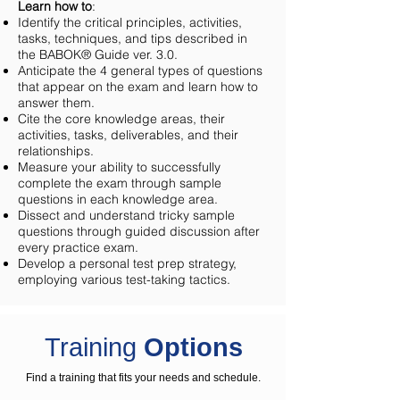
Learn how to
:
Identify the critical principles, activities,
tasks, techniques, and tips described in
the BABOK® Guide ver. 3.0.
Anticipate the 4 general types of questions
that appear on the exam and learn how to
answer them.
Cite the core knowledge areas, their
activities, tasks, deliverables, and their
relationships.
Measure your ability to successfully
complete the exam through sample
questions in each knowledge area.
Dissect and understand tricky sample
questions through guided discussion after
every practice exam.
Develop a personal test prep strategy,
employing various test-taking tactics.
Training
Options
Find a training that fits your needs and schedule.