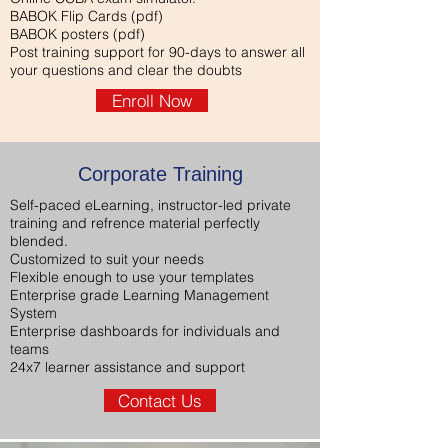
BABOK Flip Cards (pdf)
BABOK posters (pdf)
Post training support for 90-days to answer all
your questions and clear the doubts
Enroll Now
Corporate Training
Self-paced eLearning, instructor-led private
training and refrence material perfectly
blended.
Customized to suit your needs
Flexible enough to use your templates
Enterprise grade Learning Management
System
Enterprise dashboards for individuals and
teams
24x7 learner assistance and support
Contact Us