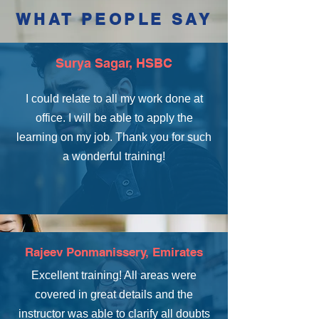
WHAT PEOPLE SAY
Surya Sagar, HSBC
I could relate to all my work done at
office. I will be able to apply the
learning on my job. Thank you for such
a wonderful training!
Rajeev Ponmanissery, Emirates
Excellent training! All areas were
covered in great details and the
instructor was able to clarify all doubts