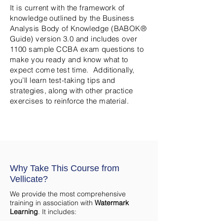
It is current with the framework of
knowledge outlined by the Business
Analysis Body of Knowledge (BABOK®
Guide) version 3.0 and includes over
1100 sample CCBA exam questions to
make you ready and know what to
expect come test time. Additionally,
you’ll learn test-taking tips and
strategies, along with other practice
exercises to reinforce the material.
Why Take This Course from
Vellicate?
We provide the most comprehensive
training in association with
Watermark
Learning
. It includes: