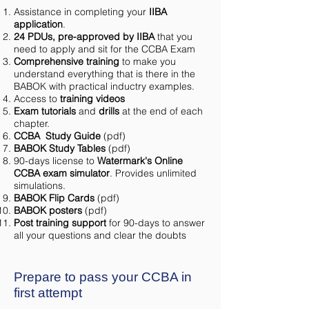
Assistance in completing your
IIBA
application
.
24 PDUs, pre-approved by IIBA
that you
need to apply and sit for the CCBA Exam
Comprehensive training
to make you
understand everything that is there in the
BABOK with practical inductry examples.
Access to
training videos
Exam tutorials
and
drills
at the end of each
chapter.
CCBA Study Guide
(pdf)
BABOK Study Tables
(pdf)
90-days license to
Watermark's Online
CCBA exam simulator
. Provides unlimited
simulations.
BABOK Flip Cards
(pdf)
BABOK posters
(pdf)
Post training support
for 90-days to answer
all your questions and clear the doubts
Prepare to pass your CCBA in
first attempt