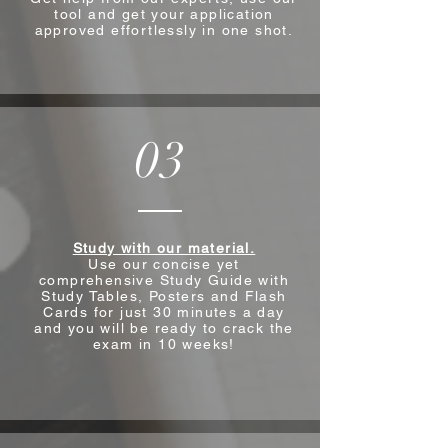
tool and get your application
approved effortlessly in one shot.
03
Study with our material.
Use our concise yet
comprehensive Study Guide with
Study Tables, Posters and Flash
Cards for just 30 minutes a day
and you will be ready to crack the
exam in 10 weeks!