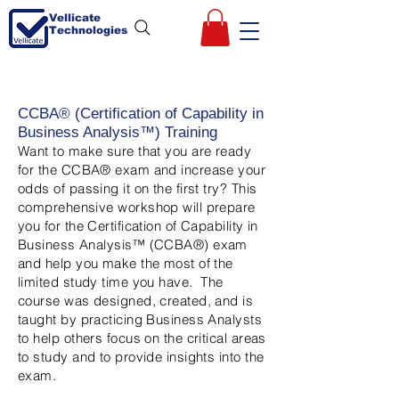
Vellicate
Technologies
CCBA® (Certification of Capability in
Business Analysis™) Training
Want to make sure that you are ready
for the CCBA® exam and increase your
odds of passing it on the first try? This
comprehensive workshop will prepare
you for the Certification of Capability in
Business Analysis™ (CCBA®) exam
and help you make the most of the
limited study time you have. The
course was designed, created, and is
taught by practicing Business Analysts
to help others focus on the critical areas
to study and to provide insights into the
exam.