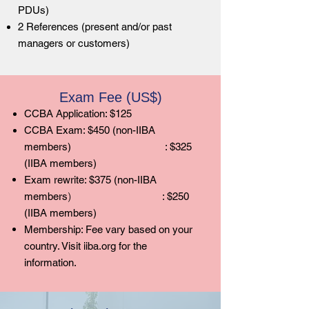
PDUs)
2 References (present and/or past
managers or customers)
Exam Fee (US$)
CCBA Application: $125
CCBA Exam: $450 (non-IIBA
members)
: $325
(IIBA members)
Exam rewrite: $375 (non-IIBA
)
members
: $250
(IIBA members)
Membership: Fee vary based on your
country. Visit iiba.org for the
information.