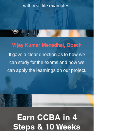
with real life examples.
Vijay Kumar Menedhal, Bosch
It gave a clear direction as to how we
can study for the exams and how we
can apply the learnings on our project.
Earn CCBA in 4
Steps & 10 Weeks