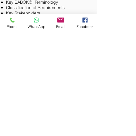
Key BABOK® Terminology
Classification of Requirements
Key Stakeholders
Practice Exam Questions & Review
Business Analysis Planning and Monitoring
Phone
WhatsApp
Email
Facebook
(BAPM)
Overview
KA Goal & things to note
Exam Blueprint
Common Themes
Core Concept Model
Key Tasks
Stakeholders
Techniques
Guidelines & Tools
Practice Exam Questions & Review
Elicitation & Collaboration
Overview
KA Goal & things to note
Exam Blueprint
Common Themes
Core Concept Model
Key Tasks
Stakeholders
Techniques