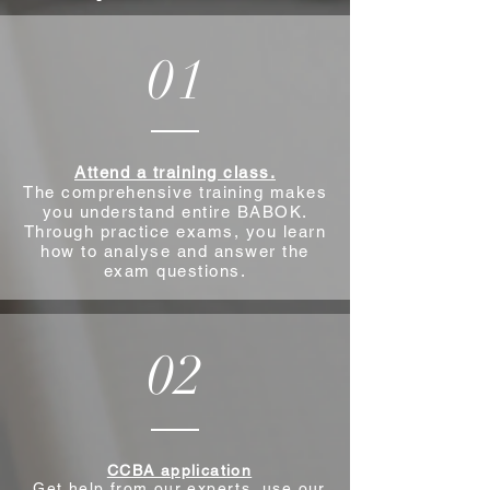
01
Attend a training class.
The comprehensive training makes
you understand entire BABOK.
Through practice exams, you learn
how to analyse and answer the
exam questions.
02
CCBA application
Get help from our experts, use our