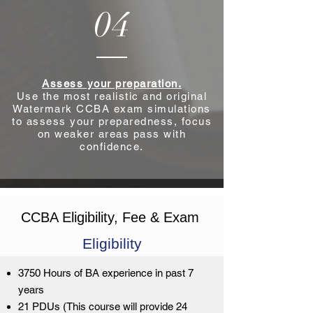
04
Assess your preparation.
Use the most realistic and original
Watermark CCBA exam simulations
to assess your preparedness, focus
on weaker areas pass with
confidence.
CCBA Eligibility, Fee & Exam
Eligibility
3750 Hours of BA experience in past 7
years
21 PDUs (This course will provide 24