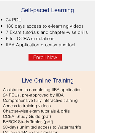
Self-paced Learning
24 PDU
180 days access to e-learning videos
7 Exam tutorials and chapter-wise drills
6 full CCBA simulations
IIBA Application process and tool
Enroll Now
Live Online Training
Assistance in completing IIBA application.
24 PDUs, pre-approved by IIBA
Comprehensive fully interactive training
Access to training videos
Chapter-wise exam tutorials & drills
CCBA Study Guide
(pdf)
BABOK Study Tables
(pdf)
90-days unlimited access to Watermark's
Online CCBA exam simulator.