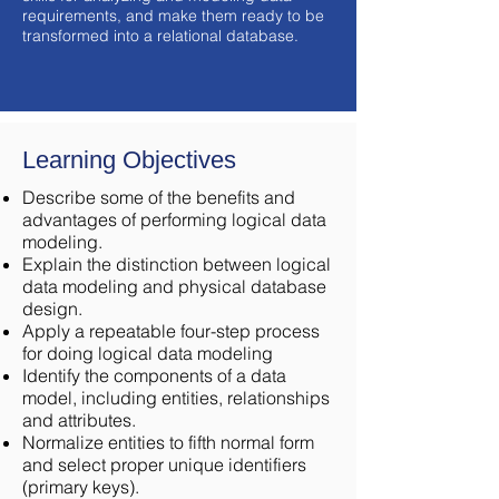
requirements, and make them ready to be
transformed into a relational database.
Learning Objectives
Describe some of the benefits and
advantages of performing logical data
modeling.
Explain the distinction between logical
data modeling and physical database
design.
Apply a repeatable four-step process
for doing logical data modeling
Identify the components of a data
model, including entities, relationships
and attributes.
Normalize entities to fifth normal form
and select proper unique identifiers
(primary keys).