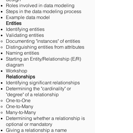
Roles involved in data modeling
Steps in the data modeling process
Example data model
Entities
Identifying entities
Validating entities
Documenting "instances" of entities
Distinguishing entities from attributes
Naming entities
Starting an Entity/Relationship (E/R)
diagram
Workshop
Relationships
Identifying significant relationships
Determining the "cardinality" or
"degree" of a relationship
One-to-One
One-to-Many
Many-to-Many
Determining whether a relationship is
optional or mandatory
Giving a relationship a name