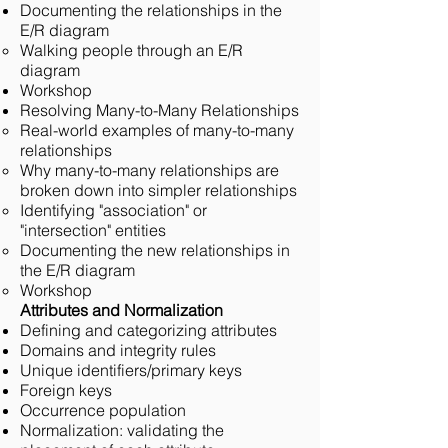
Documenting the relationships in the
E/R diagram
Walking people through an E/R
diagram
Workshop
Resolving Many-to-Many Relationships
Real-world examples of many-to-many
relationships
Why many-to-many relationships are
broken down into simpler relationships
Identifying "association" or
"intersection" entities
Documenting the new relationships in
the E/R diagram
Workshop
Attributes and Normalization
Defining and categorizing attributes
Domains and integrity rules
Unique identifiers/primary keys
Foreign keys
Occurrence population
Normalization: validating the