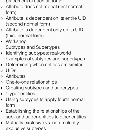
placement of each attribute
Attribute does not repeat (first normal
form)
Attribute is dependent on its entire UID
(second normal form)
Attribute is dependent only on its UID
(third normal form)
Workshop
Subtypes and Supertypes
Identifying subtypes: real-world
examples of subtypes and supertypes
Determining when entities are similar
UIDs
Attributes
One-to-one relationships
Creating subtypes and supertypes
“Type” entities
Using subtypes to apply fourth normal
form
Establishing the relationships of the
sub- and super-entities to other entities
Mutually exclusive vs. non-mutually
exclusive subtypes