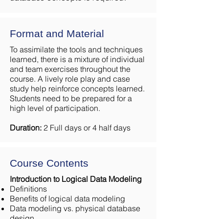
Format and Material
To assimilate the tools and techniques
learned, there is a mixture of individual
and team exercises throughout the
course. A lively role play and case
study help reinforce concepts learned.
Students need to be prepared for a
high level of participation.
Duration:
2 Full days or 4 half days
Course Contents
Introduction to Logical Data Modeling
Definitions
Benefits of logical data modeling
Data modeling vs. physical database
design