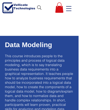
Vellicate
Technologies
Data Modeling
This course introduces people to the
principles and process of logical data
modeling, which is to say translating
business data requirements into a
graphical representation. It teaches people
how to analyze business requirements that
should be incorporated into a logical data
model, how to create the components of a
logical data model, how to diagram/explain
them, and how to normalize data and
handle complex relationships. In short,
participants will learn proven, practical
skills for analyzing and modeling data