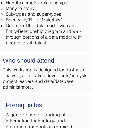
Handle complex relationships:
Many-to-many
Sub-types and super-types
Recursive/”Bill of Materials”
Document the data model with an
Entity/Relationship diagram and walk
through portions of a data model with
people to validate it.
Who should attend
This workshop is designed for business
analysts, application developers/analysts,
project leaders and data/database
administrators.
Prerequisites
A general understanding of
information technology and
database concepts is required.